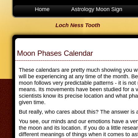
Home
Astrology Moon Sign
Loch Ness Tooth
Moon Phases Calendar
These calendars are pretty much showing you w
will be experiencing at any time of the month. Bel
moon follows very predictable patterns - it is no
means. Its movements have been studied for a v
scientists know its precise location and what phas
given time.
But really, who cares about this? The answer is a
You see, our minds and our emotions have a ver
the moon and its location. If you do a little resear
different meanings of things when it comes to a