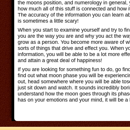
the moons position, and numerology in general, 
how much all of this stuff is connected and how it
The accuracy of the information you can learn ab
is sometimes a little scary!
When you start to examine yourself and try to f
you are the way you are and why you act the way
grow as a person. You become more aware of w
sorts of things that drive and effect you. When y
information, you will be able to be a lot more effec
and attain a great deal of happiness!
If you are looking for something fun to do, go fi
find out what moon phase you will be experienci
out, head somewhere where you will be able tos
just sit down and watch. It sounds incredibly bori
understand how the moon goes through its phase
has on your emotions and your mind, it will be a l