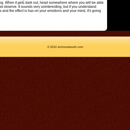
ng. When it gets dark out, head somewhere where you will be able
and observe. It sounds very uninteresting, but if you understand
and the effect is has on your emotions and your mind, it's going
© 2011 lochnesstooth.com