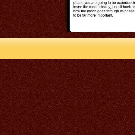
phase you are going to be experienci
tosee the moon clearly, just sit back 
how the moon goes through its phases 
to be far more important.