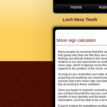
Home
Astr
Loch Ness Tooth
Moon sign calculator
Many people do not know that their as
fully grasp why they are like they ar
feelings are directly linked to the moo
relation to our own placement on earth
moon sign, which is figured out by th
regards to the position of the moon, we
As long as you remember your date of b
acquiring out anything you must know 
sources and even moon sign calculato
tips according to these variables.
Once you begin to examine yourself a
you conduct yourself the way you con
mindful of your identiity and the kinds
information, you'll be able to be a lot
If you're looking for something exciti