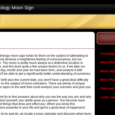
ology Moon Sign
Astrology
trology moon sign holds for them on the subject of attempting to
e and develop a heightened feeling of consciousness, but our
Moon Pha
n. The moon is pretty much always at a distinctive location in
, and this does quite a few unique factors to us. If we take our
e day, month and year we had been born, and analyze it with
Moon sign
'll be able to get a significantly better understanding of ourselves.
irth plus the current date, you won't have a great deal difficulty
Moon Pha
on the subject of moon indicators. There are plenty of unique
r apps on the web that could analyze your scenario and give you
Find your
nd try to find answers about why you are the way you are and why
Lunar cal
duct yourself, you startto grow as a person. You become more
 of things that drive and effect you. When you know this
 more powerful in your life and get to a great deal of happiness!
ng to try and do, go locate a lunar calendar and discover what moon