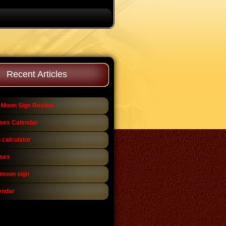
Recent Articles
 Moon Sign Review
ses Calendar
 calculator
ses
 moon sign
endar